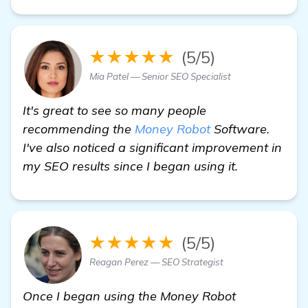
★★★★★
(5/5)
Mia Patel — Senior SEO Specialist
It's great to see so many people
recommending the
Money Robot
Software.
I've also noticed a significant improvement in
my SEO results since I began using it.
★★★★★
(5/5)
Reagan Perez — SEO Strategist
Once I began using the Money Robot