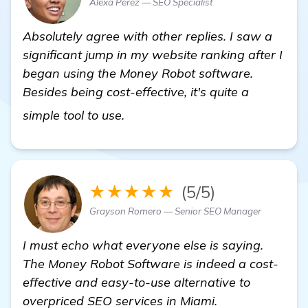
Alexa Perez — SEO Specialist
Absolutely agree with other replies. I saw a
significant jump in my website ranking after I
began using the Money Robot software.
Besides being cost-effective, it's quite a
Seeking Recommendations for Ef
simple tool to use.
★★★★★
(5/5)
Grayson Romero — Senior SEO Manager
I must echo what everyone else is saying.
The Money Robot Software is indeed a cost-
effective and easy-to-use alternative to
overpriced SEO services in Miami.