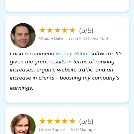
★★★★★
(5/5)
William Miller — Lead SEO Consultant
I also recommend
Money Robot
software. It's
given me great results in terms of ranking
increases, organic website traffic, and an
increase in clients - boosting my company's
view details
earnings.
★★★★★
(5/5)
Gracie Aguilar — SEO Manager