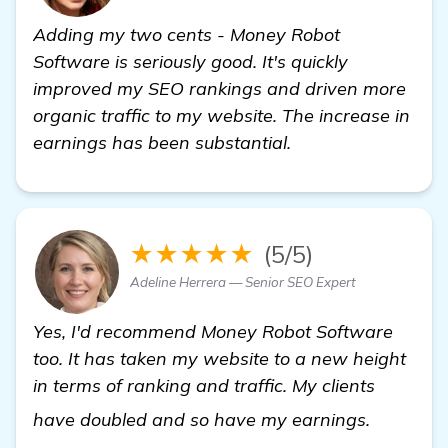
Adding my two cents - Money Robot
Software is seriously good. It's quickly
improved my SEO rankings and driven more
organic traffic to my website. The increase in
earnings has been substantial.
★★★★★
(5/5)
Adeline Herrera — Senior SEO Expert
Yes, I'd recommend Money Robot Software
too. It has taken my website to a new height
in terms of ranking and traffic. My clients
SEO ser
have doubled and so have my earnings.