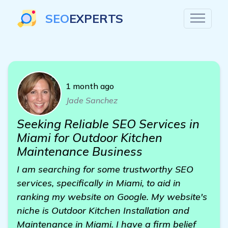
SEO
EXPERTS
1 month ago
Jade Sanchez
Seeking Reliable SEO Services in
Miami for Outdoor Kitchen
Maintenance Business
I am searching for some trustworthy SEO
services, specifically in Miami, to aid in
ranking my website on Google. My website's
niche is Outdoor Kitchen Installation and
Maintenance in Miami. I have a firm belief