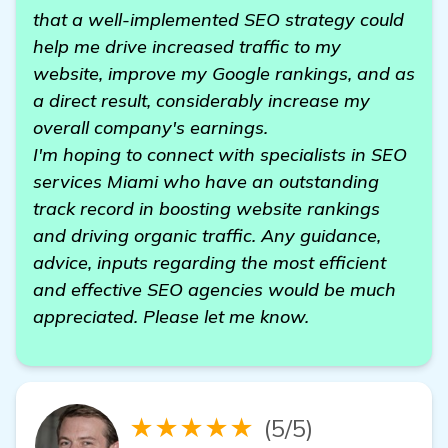
that a well-implemented SEO strategy could
help me drive increased traffic to my
website, improve my Google rankings, and as
a direct result, considerably increase my
overall company's earnings.
I'm hoping to connect with specialists in SEO
services Miami who have an outstanding
track record in boosting website rankings
and driving organic traffic. Any guidance,
advice, inputs regarding the most efficient
and effective SEO agencies would be much
appreciated. Please let me know.
★★★★★
(5/5)