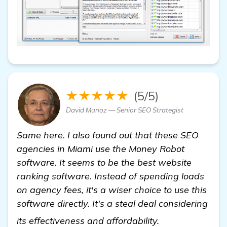
★★★★★
(5/5)
David Munoz — Senior SEO Strategist
Same here. I also found out that these SEO
agencies in Miami use the Money Robot
software. It seems to be the best website
ranking software. Instead of spending loads
on agency fees, it's a wiser choice to use this
software directly. It's a steal deal considering
Seeking Reliabl
its effectiveness and affordability.