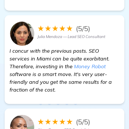
★★★★★
(5/5)
Julia Mendoza — Lead SEO Consultant
I concur with the previous posts. SEO
services in Miami can be quite exorbitant.
Therefore, investing in the
Money Robot
software is a smart move. It's very user-
friendly and you get the same results for a
fraction of the cost.
★★★★★
(5/5)