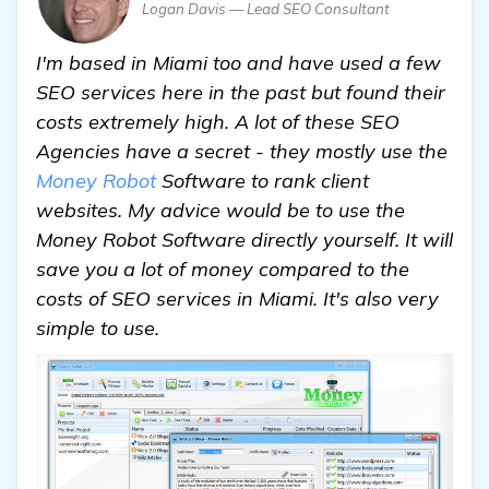
Logan Davis — Lead SEO Consultant
I'm based in Miami too and have used a few
SEO services here in the past but found their
costs extremely high. A lot of these SEO
Agencies have a secret - they mostly use the
Money Robot
Software to rank client
websites. My advice would be to use the
Money Robot Software directly yourself. It will
save you a lot of money compared to the
costs of SEO services in Miami. It's also very
simple to use.