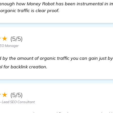
e enough how Money Robot has been instrumental in 
rganic traffic is clear proof.
★★
(5/5)
SEO Manager
 by the amount of organic traffic you can gain just b
more information
ool for backlink creation.
★★
(5/5)
— Lead SEO Consultant