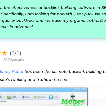
t the effectiveness of backlink building software in S
. Specifically, I am looking for powerful, easy-to-use 
-quality backlinks and increase my organic traffic. 
nks in advance!
★★
(5/5)
— SEO Specialist
oney Robot
has been the ultimate backlink building too
check it out
ite's ranking and traffic in no time.