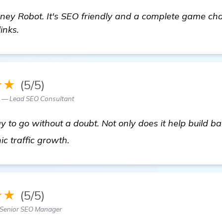
ney Robot. It's SEO friendly and a complete game ch
inks.
★★
(5/5)
 — Lead SEO Consultant
 to go without a doubt. Not only does it help build ba
get more information
ic traffic growth.
★★
(5/5)
Senior SEO Manager