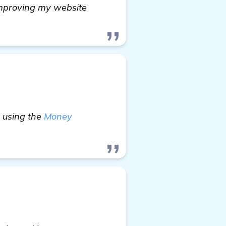
improving my website
y using the
Money