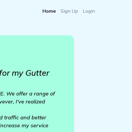
Home
Sign Up
Login
for my Gutter
E. We offer a range of
ever, I've realized
 traffic and better
 increase my service