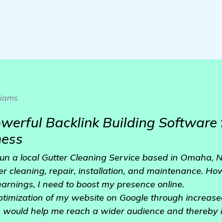
o
liams
owerful Backlink Building Software 
ness
run a local Gutter Cleaning Service based in Omaha, N
er cleaning, repair, installation, and maintenance. How
earnings, I need to boost my presence online.
 optimization of my website on Google through increased
ve would help me reach a wider audience and thereby