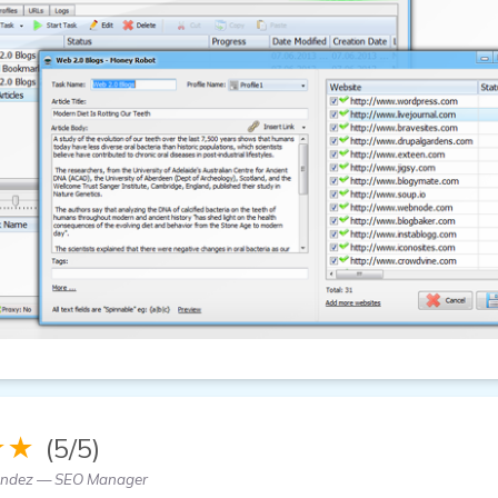
★★
(5/5)
andez — SEO Manager