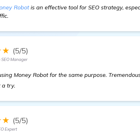
oney Robot
is an effective tool for SEO strategy, especi
fic.
★★
(5/5)
— SEO Manager
using Money Robot for the same purpose. Tremendous r
click here
t a try.
★★
(5/5)
EO Expert