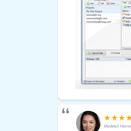
★★★
Madelyn Hern