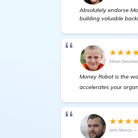
Absolutely endorse Mo
building valuable backl
★★★
Ethan Sanchez
Money Robot is the way
accelerates your organ
★★★
John Munoz — 