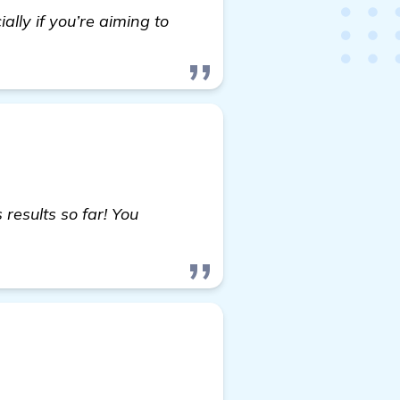
ally if you’re aiming to
esults so far! You