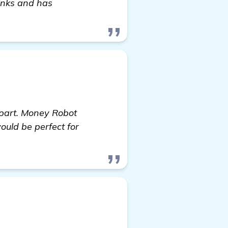
inks and has
l part. Money Robot
ould be perfect for