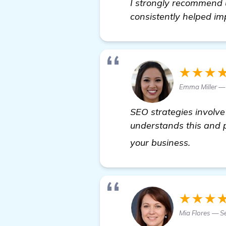
I strongly recommend u
consistently helped i
★★★
Emma Miller —
SEO strategies involve 
understands this and p
visit he
your business.
★★★
Mia Flores — S