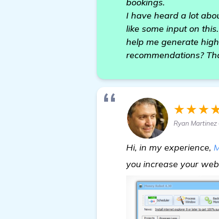
bookings.
I have heard a lot abou
like some input on this
help me generate high
recommendations? Tha
★★★
Ryan Martinez 
Hi, in my experience,
M
you increase your webs