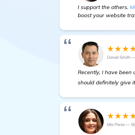
I support the others.
M
boost your website traf
★★★
Daniel Smith 
Recently, I have been 
should definitely give i
★★★
Mia Perez — S