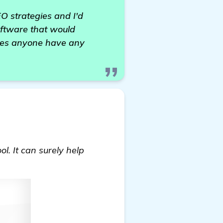
EO strategies and I'd
software that would
Does anyone have any
l. It can surely help