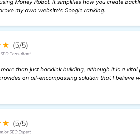
sing Money Robot. It simplifies how you create backl
mprove my own website's Google ranking.
★★
(5/5)
 SEO Consultant
more than just backlink building, although it is a vita
rovides an all-encompassing solution that I believe w
re
★★
(5/5)
enior SEO Expert