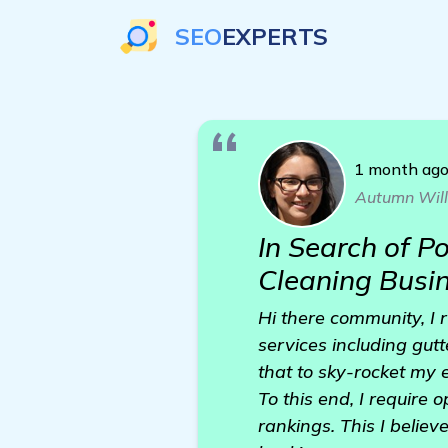
SEO
EXPERTS
1 month ag
Autumn Wil
In Search of P
Cleaning Busi
Hi there community, I 
services including gutt
that to sky-rocket my 
To this end, I require
rankings. This I belie