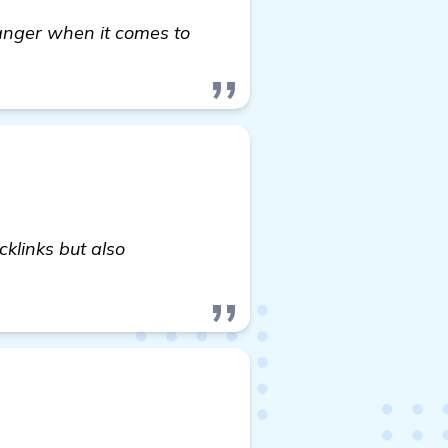
anger when it comes to
cklinks but also