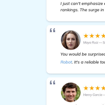
I just can't emphasiz
rankings. The surge in o
★★★
Maya Ruiz — 
You would be surprised
Robot
. It's a reliable t
★★★
Henry Garcia 